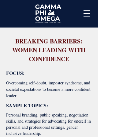
BREAKING BARRIERS:
WOMEN LEADING WITH
CONFIDENCE
FOCUS:
Overcoming self-doubt, imposter syndrome, and
societal expectations to become a more confident
leader.
SAMPLE TOPICS:
Personal branding, public speaking, negotiation
skills, and strategies for advocating for oneself in
personal and professional settings, gender
inclusive leadership.