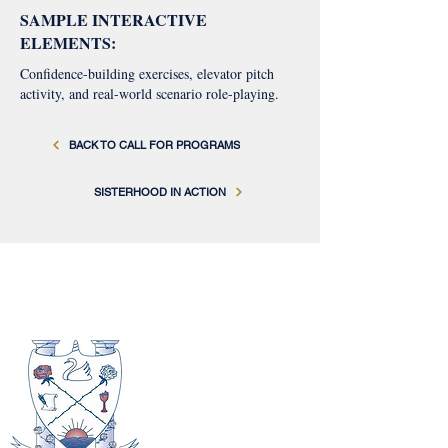
SAMPLE INTERACTIVE
ELEMENTS:
Confidence-building exercises, elevator pitch
activity, and real-world scenario role-playing.
BACK TO CALL FOR PROGRAMS
SISTERHOOD IN ACTION
Gamma Phi Omega International
Sorority, Inc.
Headquarters
1900 Golf Road
Suite 950
Schaumburg, IL 60173