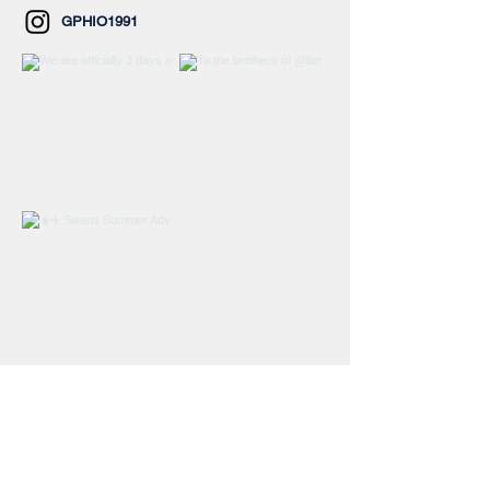
GPHIO1991