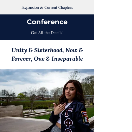
Expansion & Current Chapters
Conference
Get All the Details!
Unity & Sisterhood, Now &
Forever, One & Inseparable