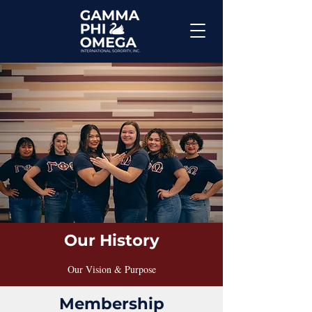
Our History
Our Vision & Purpose
Membership