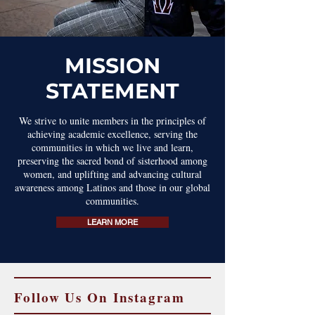
MISSION
STATEMENT
We strive to unite members in the principles of
achieving academic excellence, serving the
communities in which we live and learn,
preserving the sacred bond of sisterhood among
women, and uplifting and advancing cultural
awareness among Latinos and those in our global
communities.
LEARN MORE
Follow Us On Instagram